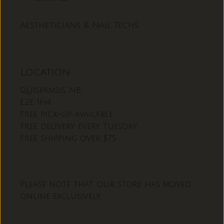
Aestheticians & Nail Techs
Location
Quispamsis, NB
E2E 1H4
Free pick-up available
Free delivery every Tuesday
Free shipping over $75
Please note that our store has moved
online exclusively.