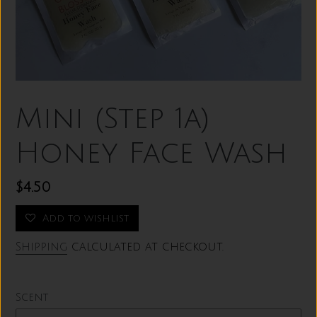
Mini (Step 1a)
Honey Face Wash
Regular
$4.50
price
Add to wishlist
Shipping
calculated at checkout.
Scent