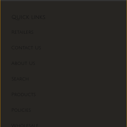
Quick links
Retailers
Contact Us
About Us
Search
Products
Policies
Wholesale