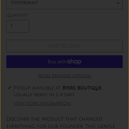
Quantity
ADD TO CART
More payment options
Adding
Pickup available at
Byers Boutique
product
Usually ready in 2-4 days
to
View store information
your
cart
Discover the product that changed
everything for our founder. This gentle