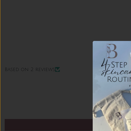
Based on 2 reviews