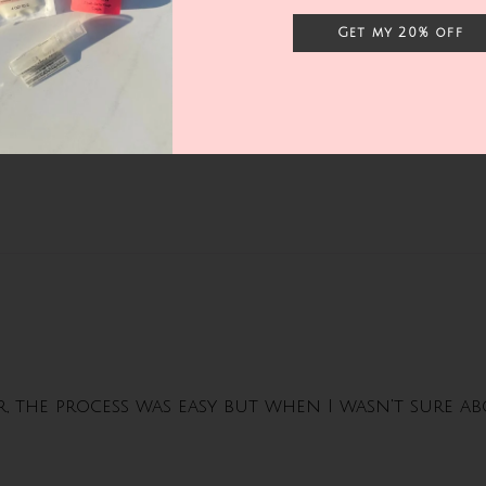
Get my 20% off
er, the process was easy but when I wasn't sure 