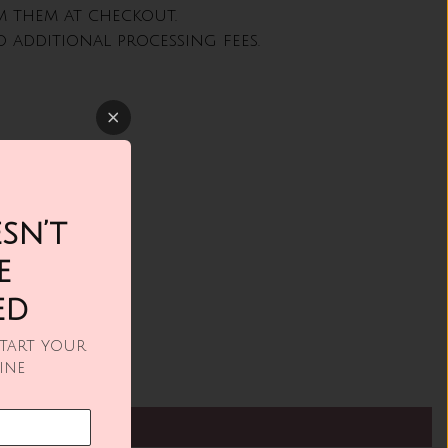
m them at checkout.
 additional processing fees.
sn’t
e
ed
Start your
ine