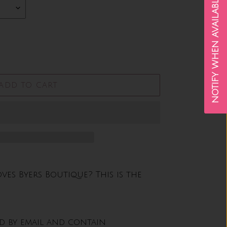
NOTIFY WHEN AVAILABLE
ADD TO CART
s Byers Boutique? This is the
ed by email and contain