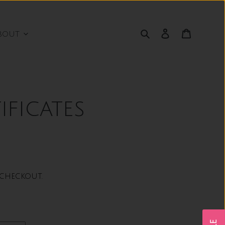
Search
Log in
Cart
bout
ificates
checkout.