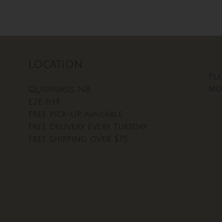
Location
Pl
mo
Quispamsis, NB
E2E 1H4
Free pick-up available
Free delivery every Tuesday
Free shipping over $75