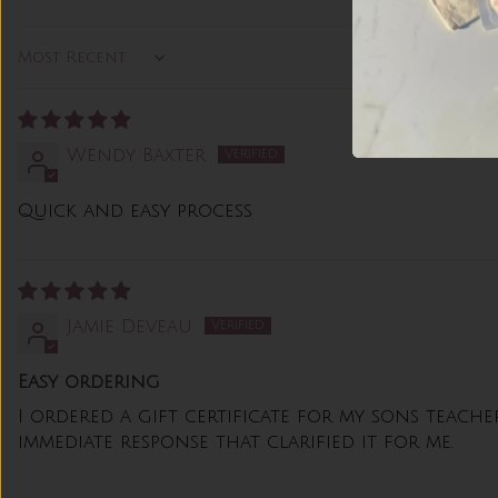
Sort by
Wendy Baxter
Quick and easy process
Jamie Deveau
Easy ordering
I ordered a gift certificate for my sons teach
immediate response that clarified it for me.