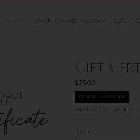
Shop
Loyalty Rewards Program
Blog
A
Gift Cert
Regular
$25.00
price
Add to wishlist
Shipping
calculated at 
Price