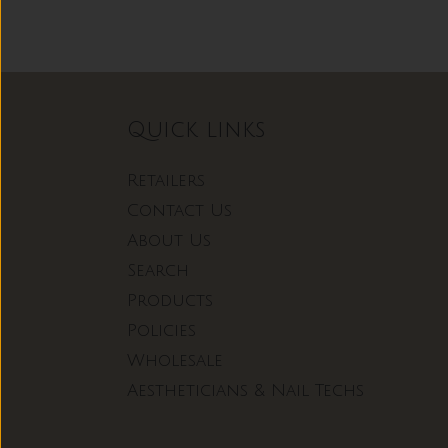
Quick links
Retailers
Contact Us
About Us
Search
Products
Policies
Wholesale
Aestheticians & Nail Techs