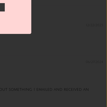
12/22/2025
06/27/2024
about something I emailed and received an