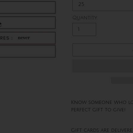
Quantity
Adding
product
Know someone who love
to
perfect gift to give!
your
cart
Gift cards are deliver