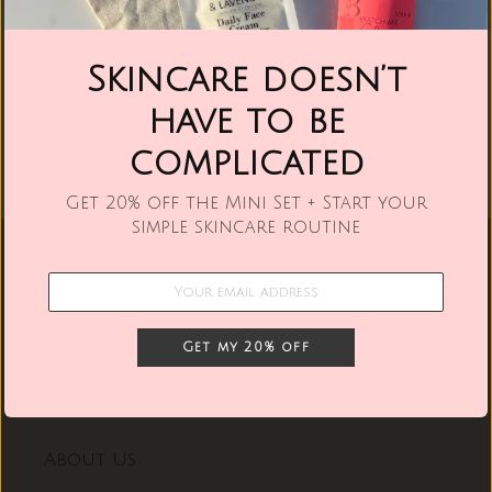
Skincare doesn’t
have to be
complicated
Get 20% off the Mini Set + Start your
simple skincare routine
Quick links
Retailers
Get my 20% off
Contact Us
About Us