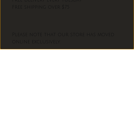
Free delivery every Tuesday
Free shipping over $75
Please note that our store has moved
online exclusively.
L
français
A
N
Facebook
Instagram
G
U
Moyens
E
de
paiement