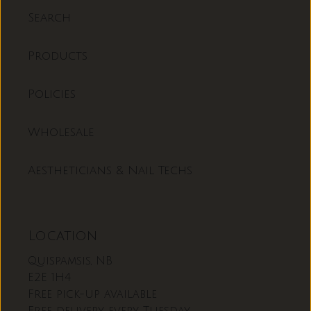
Search
Products
Policies
Wholesale
Aestheticians & Nail Techs
Location
Quispamsis, NB
E2E 1H4
Free pick-up available