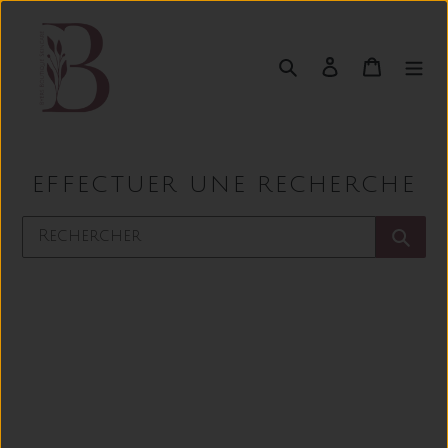
Passer
au
contenu
Rechercher
Se connect
Panier
EFFECTUER UNE RECHERCHE